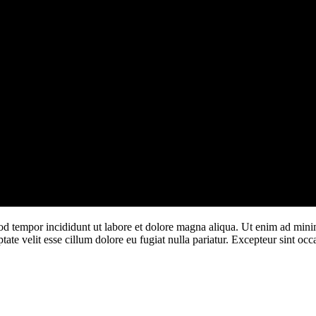
od tempor incididunt ut labore et dolore magna aliqua. Ut enim ad minim
te velit esse cillum dolore eu fugiat nulla pariatur. Excepteur sint occa