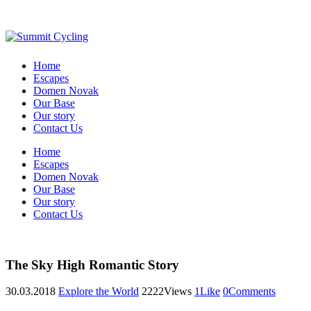
Home
Escapes
Domen Novak
Our Base
Our story
Contact Us
Home
Escapes
Domen Novak
Our Base
Our story
Contact Us
The Sky High Romantic Story
30.03.2018
Explore the World
2222
Views
1
Like
0
Comments