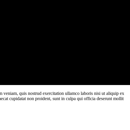
 veniam, quis nostrud exercitation ullamco laboris nisi ut aliquip ex
ecat cupidatat non proident, sunt in culpa qui officia deserunt mollit