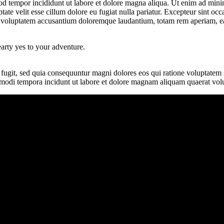
od tempor incididunt ut labore et dolore magna aliqua. Ut enim ad minim
te velit esse cillum dolore eu fugiat nulla pariatur. Excepteur sint occa
it voluptatem accusantium doloremque laudantium, totam rem aperiam, eaqu
earty yes to your adventure.
 fugit, sed quia consequuntur magni dolores eos qui ratione voluptate
us modi tempora incidunt ut labore et dolore magnam aliquam quaerat vol