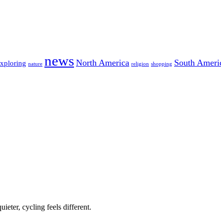
news
North America
South Ameri
exploring
nature
religion
shopping
ieter, cycling feels different.