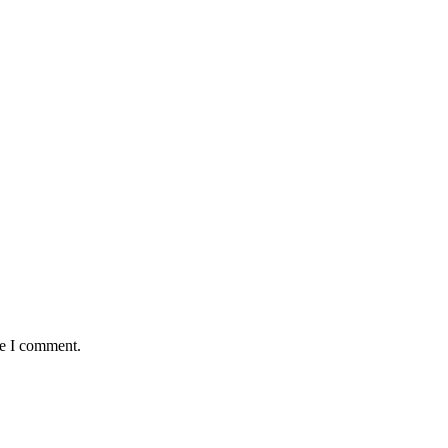
me I comment.