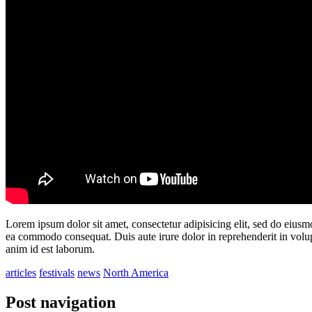
Lorem ipsum dolor sit amet, consectetur adipisicing elit, sed do eiusm
ea commodo consequat. Duis aute irure dolor in reprehenderit in volupta
anim id est laborum.
articles
festivals
news
North America
Post navigation