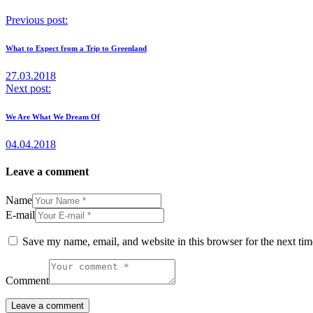
Previous post:
What to Expect from a Trip to Greenland
27.03.2018
Next post:
We Are What We Dream Of
04.04.2018
Leave a comment
Name
E-mail
Save my name, email, and website in this browser for the next ti
Comment