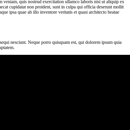
 veniam, quis nostrud exercitation ullamco laboris nisi ut aliquip ex
ecat cupidatat non proident, sunt in culpa qui officia deserunt mollit
e ipsa quae ab illo inventore veritatis et quasi architecto beatae
m sequi nesciunt. Neque porro quisquam est, qui dolorem ipsum quia
uptatem.