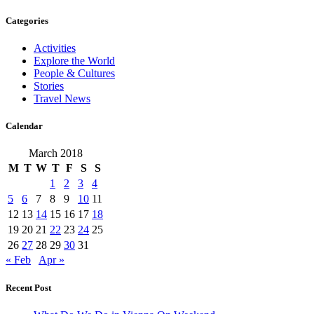
Categories
Activities
Explore the World
People & Cultures
Stories
Travel News
Calendar
March 2018
M
T
W
T
F
S
S
1
2
3
4
5
6
7
8
9
10
11
12
13
14
15
16
17
18
19
20
21
22
23
24
25
26
27
28
29
30
31
« Feb
Apr »
Recent Post