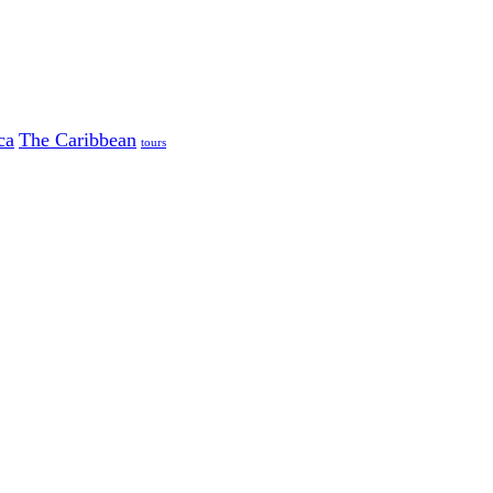
ca
The Caribbean
tours