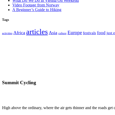
What Do We Do in Vienna On Weekend
Video Footage from Norway
A Beginner’s Guide to Hiking
Tags
articles
Europe
Africa
Asia
food
festivals
just 
activities
culture
Summit Cycling
High above the ordinary, where the air gets thinner and the roads get qu