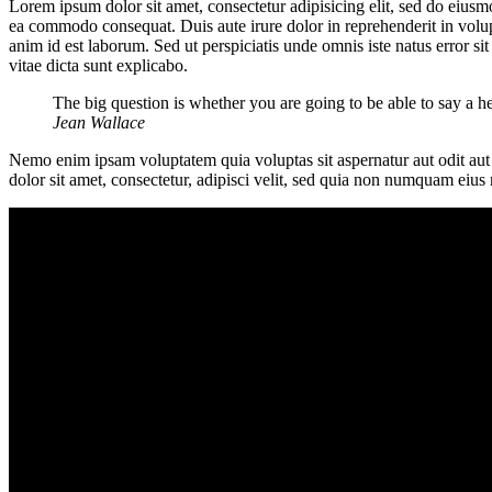
Lorem ipsum dolor sit amet, consectetur adipisicing elit, sed do eiusm
ea commodo consequat. Duis aute irure dolor in reprehenderit in volupta
anim id est laborum. Sed ut perspiciatis unde omnis iste natus error s
vitae dicta sunt explicabo.
The big question is whether you are going to be able to say a h
Jean Wallace
Nemo enim ipsam voluptatem quia voluptas sit aspernatur aut odit aut
dolor sit amet, consectetur, adipisci velit, sed quia non numquam ei