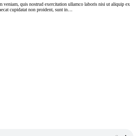
 veniam, quis nostrud exercitation ullamco laboris nisi ut aliquip ex
caecat cupidatat non proident, sunt in…