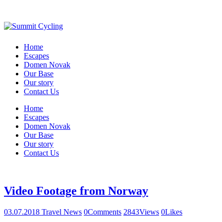
Home
Escapes
Domen Novak
Our Base
Our story
Contact Us
Home
Escapes
Domen Novak
Our Base
Our story
Contact Us
Video Footage from Norway
03.07.2018
Travel News
0
Comments
2843
Views
0
Likes