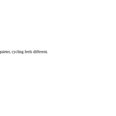
ieter, cycling feels different.