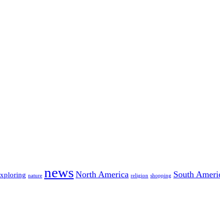
news
North America
South Ameri
exploring
nature
religion
shopping