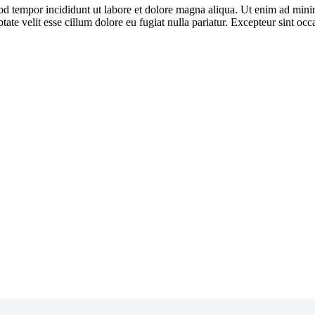
od tempor incididunt ut labore et dolore magna aliqua. Ut enim ad minim
ate velit esse cillum dolore eu fugiat nulla pariatur. Excepteur sint oc