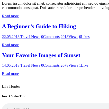
Lorem ipsum dolor sit amet, consectetur adipisicing elit, sed do eiusm
ea commodo consequat. Duis aute irure dolor in reprehenderit in volupt
Read more
A Beginner’s Guide to Hiking
22.05.2018
Travel News
0
Comments
2918
Views
0
Likes
Read more
Your Favorite Images of Sunset
14.05.2018
Travel News
0
Comments
2678
Views
1
Like
Read more
Lily Hunter
Insert Audio Title