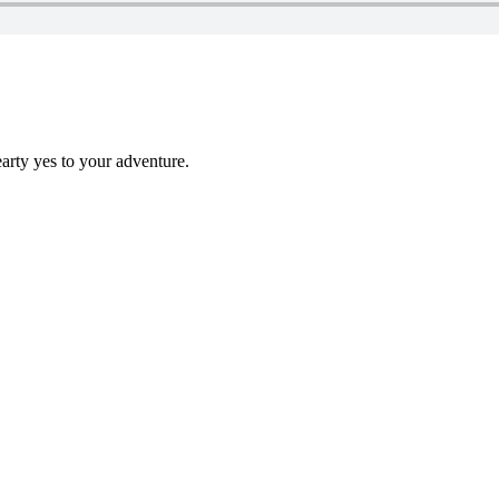
earty yes to your adventure.