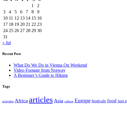
1
2
3
4
5
6
7
8
9
10
11
12
13
14
15
16
17
18
19
20
21
22
23
24
25
26
27
28
29
30
31
« Jul
Recent Post
What Do We Do in Vienna On Weekend
Video Footage from Norway
A Beginner’s Guide to Hiking
Tags
articles
Europe
Africa
Asia
food
festivals
just 
activities
culture