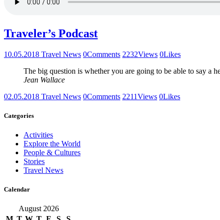
Traveler’s Podcast
10.05.2018
Travel News
0
Comments
2232
Views
0
Likes
The big question is whether you are going to be able to say a h
Jean Wallace
02.05.2018
Travel News
0
Comments
2211
Views
0
Likes
Categories
Activities
Explore the World
People & Cultures
Stories
Travel News
Calendar
August 2026
M
T
W
T
F
S
S