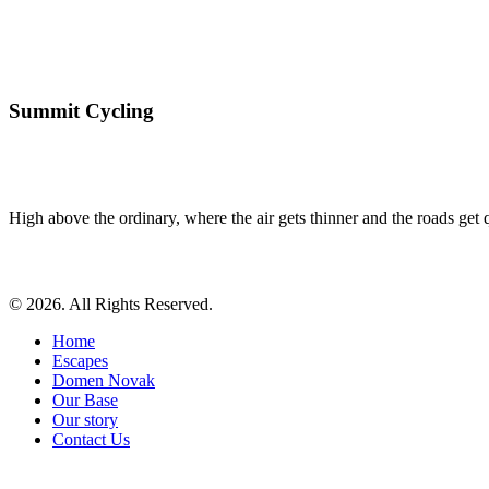
Summit Cycling
High above the ordinary, where the air gets thinner and the roads get qu
© 2026. All Rights Reserved.
Home
Escapes
Domen Novak
Our Base
Our story
Contact Us