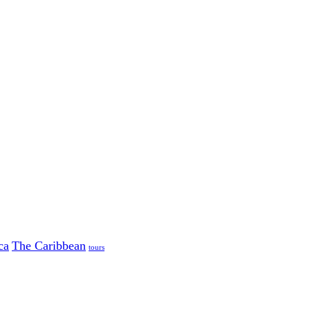
ca
The Caribbean
tours