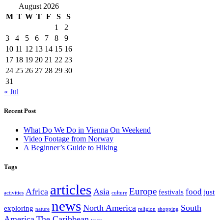
August 2026
M
T
W
T
F
S
S
1
2
3
4
5
6
7
8
9
10
11
12
13
14
15
16
17
18
19
20
21
22
23
24
25
26
27
28
29
30
31
« Jul
Recent Post
What Do We Do in Vienna On Weekend
Video Footage from Norway
A Beginner’s Guide to Hiking
Tags
articles
Europe
Africa
Asia
food
festivals
just
activities
culture
news
North America
South
exploring
nature
religion
shopping
America
The Caribbean