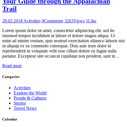
Your Guide through the Appalachian
Trail
28.02.2018
Activities
0
Comments
3263
Views
1
Like
Lorem ipsum dolor sit amet, consectetur adipisicing elit, sed do
eiusmod tempor incididunt ut labore et dolore magna aliqua. Ut
enim ad minim veniam, quis nostrud exercitation ullamco laboris nisi
ut aliquip ex ea commodo consequat. Duis aute irure dolor in
reprehenderit in voluptate velit esse cillum dolore eu fugiat nulla
pariatur. Excepteur sint occaecat cupidatat non proident, sunt in…
Read more
Categories
Activities
Explore the World
People & Cultures
Stories
Travel News
Calendar