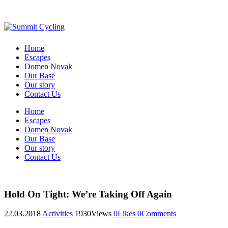
Home
Escapes
Domen Novak
Our Base
Our story
Contact Us
Home
Escapes
Domen Novak
Our Base
Our story
Contact Us
Hold On Tight: We’re Taking Off Again
22.03.2018
Activities
1930
Views
0
Likes
0
Comments