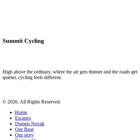
Summit Cycling
High above the ordinary, where the air gets thinner and the roads get
quieter, cycling feels different.
© 2026. All Rights Reserved.
Home
Escapes
Domen Novak
Our Base
Our story