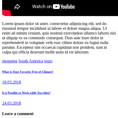
Lorem ipsum dolor sit amet, consectetur adipisicing elit, sed do
eiusmod tempor incididunt ut labore et dolore magna aliqua. Ut
enim ad minim veniam, quis nostrud exercitation ullamco laboris nisi
ut aliquip ex ea commodo consequat. Duis aute irure dolor in
reprehenderit in voluptate velit esse cillum dolore eu fugiat nulla
pariatur. Excepteur sint occaecat cupidatat non proident, sunt in
culpa qui officia deserunt mollit anim id est laborum.
shopping
South America
tours
Post
Previous
What is Your Favorite Type of Climate?
post:
navigation
18.03.2018
Next
Is it Possible to Work while Traveling?
post:
24.03.2018
Leave a comment