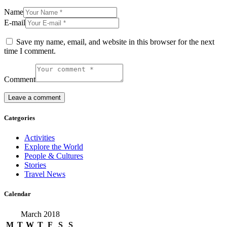
Name
E-mail
Save my name, email, and website in this browser for the next
time I comment.
Comment
Categories
Activities
Explore the World
People & Cultures
Stories
Travel News
Calendar
March 2018
M
T
W
T
F
S
S