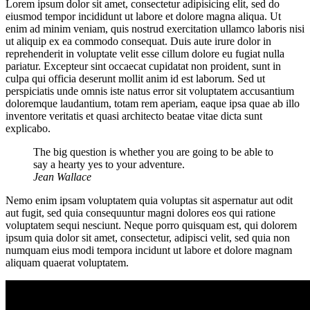
Lorem ipsum dolor sit amet, consectetur adipisicing elit, sed do
eiusmod tempor incididunt ut labore et dolore magna aliqua. Ut
enim ad minim veniam, quis nostrud exercitation ullamco laboris nisi
ut aliquip ex ea commodo consequat. Duis aute irure dolor in
reprehenderit in voluptate velit esse cillum dolore eu fugiat nulla
pariatur. Excepteur sint occaecat cupidatat non proident, sunt in
culpa qui officia deserunt mollit anim id est laborum. Sed ut
perspiciatis unde omnis iste natus error sit voluptatem accusantium
doloremque laudantium, totam rem aperiam, eaque ipsa quae ab illo
inventore veritatis et quasi architecto beatae vitae dicta sunt
explicabo.
The big question is whether you are going to be able to
say a hearty yes to your adventure.
Jean Wallace
Nemo enim ipsam voluptatem quia voluptas sit aspernatur aut odit
aut fugit, sed quia consequuntur magni dolores eos qui ratione
voluptatem sequi nesciunt. Neque porro quisquam est, qui dolorem
ipsum quia dolor sit amet, consectetur, adipisci velit, sed quia non
numquam eius modi tempora incidunt ut labore et dolore magnam
aliquam quaerat voluptatem.