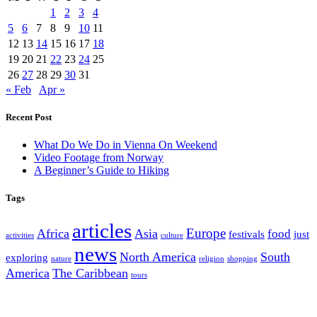
1
2
3
4
5
6
7
8
9
10
11
12
13
14
15
16
17
18
19
20
21
22
23
24
25
26
27
28
29
30
31
« Feb
Apr »
Recent Post
What Do We Do in Vienna On Weekend
Video Footage from Norway
A Beginner’s Guide to Hiking
Tags
articles
Europe
Africa
Asia
food
festivals
just
activities
culture
news
North America
South
exploring
nature
religion
shopping
America
The Caribbean
tours