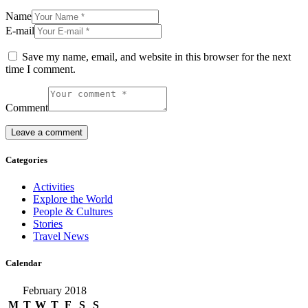
Name
E-mail
Save my name, email, and website in this browser for the next
time I comment.
Comment
Categories
Activities
Explore the World
People & Cultures
Stories
Travel News
Calendar
February 2018
M
T
W
T
F
S
S