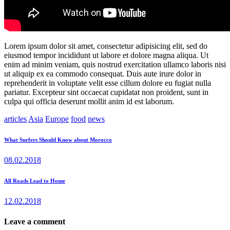
Lorem ipsum dolor sit amet, consectetur adipisicing elit, sed do
eiusmod tempor incididunt ut labore et dolore magna aliqua. Ut
enim ad minim veniam, quis nostrud exercitation ullamco laboris nisi
ut aliquip ex ea commodo consequat. Duis aute irure dolor in
reprehenderit in voluptate velit esse cillum dolore eu fugiat nulla
pariatur. Excepteur sint occaecat cupidatat non proident, sunt in
culpa qui officia deserunt mollit anim id est laborum.
articles
Asia
Europe
food
news
Post
Previous
What Surfers Should Know about Morocco
post:
navigation
08.02.2018
Next
All Roads Lead to Home
post:
12.02.2018
Leave a comment