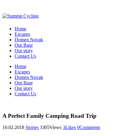
Home
Escapes
Domen Novak
Our Base
Our story
Contact Us
Home
Escapes
Domen Novak
Our Base
Our story
Contact Us
A Perfect Family Camping Road Trip
10.02.2018
Stories
3305
Views
3
Likes
0
Comments