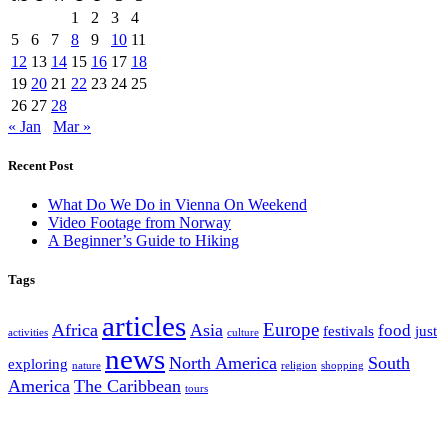
1
2
3
4
5
6
7
8
9
10
11
12
13
14
15
16
17
18
19
20
21
22
23
24
25
26
27
28
« Jan
Mar »
Recent Post
What Do We Do in Vienna On Weekend
Video Footage from Norway
A Beginner’s Guide to Hiking
Tags
articles
Europe
Africa
Asia
food
festivals
just
activities
culture
news
North America
South
exploring
nature
religion
shopping
America
The Caribbean
tours