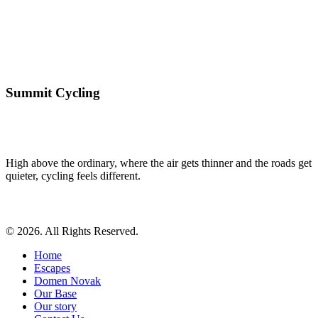
Summit Cycling
High above the ordinary, where the air gets thinner and the roads get
quieter, cycling feels different.
© 2026. All Rights Reserved.
Home
Escapes
Domen Novak
Our Base
Our story