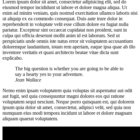
Lorem ipsum dolor sit amet, consectetur adipisicing elit, sed do
eiusmod tempor incididunt ut labore et dolore magna aliqua. Ut
enim ad minim veniam, quis nostrud exercitation ullamco laboris nisi
ut aliquip ex ea commodo consequat. Duis aute irure dolor in
reprehenderit in voluptate velit esse cillum dolore eu fugiat nulla
pariatur. Excepteur sint occaecat cupidatat non proident, sunt in
culpa qui officia deserunt mollit anim id est laborum. Sed ut
perspiciatis unde omnis iste natus error sit voluptatem accusantium
doloremque laudantium, totam rem aperiam, eaque ipsa quae ab illo
inventore veritatis et quasi architecto beatae vitae dicta sunt
explicabo.
The big question is whether you are going to be able to
say a hearty yes to your adventure.
Jean Wallace
Nemo enim ipsam voluptatem quia voluptas sit aspernatur aut odit
aut fugit, sed quia consequuntur magni dolores eos qui ratione
voluptatem sequi nesciunt. Neque porro quisquam est, qui dolorem
ipsum quia dolor sit amet, consectetur, adipisci velit, sed quia non
numquam eius modi tempora incidunt ut labore et dolore magnam
aliquam quaerat voluptatem.