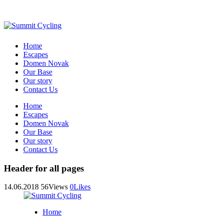
Home
Escapes
Domen Novak
Our Base
Our story
Contact Us
Home
Escapes
Domen Novak
Our Base
Our story
Contact Us
Header for all pages
14.06.2018
56
Views
0
Likes
Home