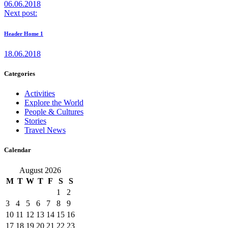
06.06.2018
Next post:
Header Home 1
18.06.2018
Categories
Activities
Explore the World
People & Cultures
Stories
Travel News
Calendar
August 2026
M
T
W
T
F
S
S
1
2
3
4
5
6
7
8
9
10
11
12
13
14
15
16
17
18
19
20
21
22
23