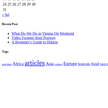
24
25
26
27
28
29
30
31
« Jul
Recent Post
What Do We Do in Vienna On Weekend
Video Footage from Norway
A Beginner’s Guide to Hiking
Tags
articles
Europe
Africa
Asia
food
festivals
just 
activities
culture