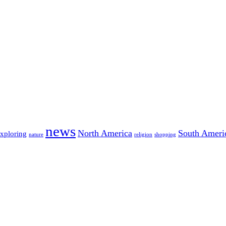
news
North America
South Ameri
exploring
nature
religion
shopping