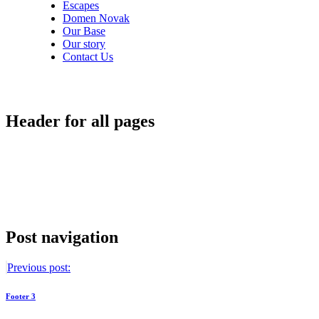
Escapes
Domen Novak
Our Base
Our story
Contact Us
Header for all pages
Post navigation
Previous post:
Footer 3