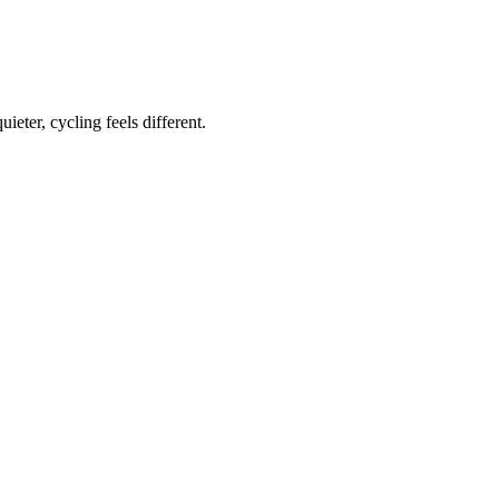
ieter, cycling feels different.