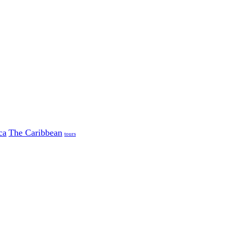
ca
The Caribbean
tours