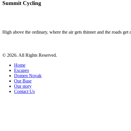
Summit Cycling
High above the ordinary, where the air gets thinner and the roads get qu
© 2026. All Rights Reserved.
Home
Escapes
Domen Novak
Our Base
Our story
Contact Us