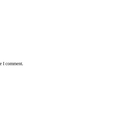
me I comment.