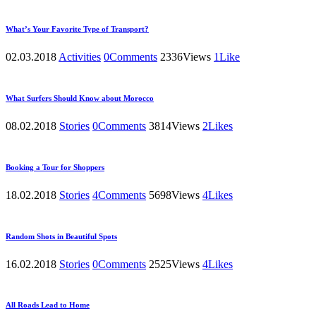
What’s Your Favorite Type of Transport?
02.03.2018
Activities
0
Comments
2336
Views
1
Like
What Surfers Should Know about Morocco
08.02.2018
Stories
0
Comments
3814
Views
2
Likes
Booking a Tour for Shoppers
18.02.2018
Stories
4
Comments
5698
Views
4
Likes
Random Shots in Beautiful Spots
16.02.2018
Stories
0
Comments
2525
Views
4
Likes
All Roads Lead to Home