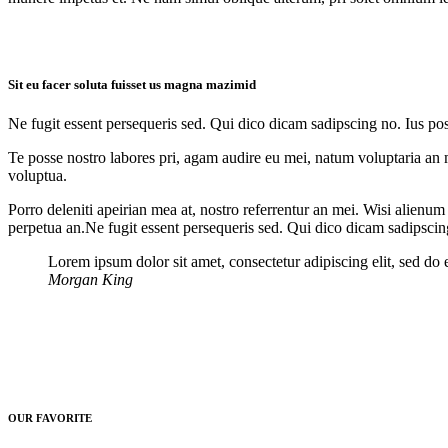
Sit eu facer soluta fuisset us magna mazimid
Ne fugit essent persequeris sed. Qui dico dicam sadipscing no. Ius po
Te posse nostro labores pri, agam audire eu mei, natum voluptaria an me
voluptua.
Porro deleniti apeirian mea at, nostro referrentur an mei. Wisi alienum
perpetua an.Ne fugit essent persequeris sed. Qui dico dicam sadipscin
Lorem ipsum dolor sit amet, consectetur adipiscing elit, sed do
Morgan King
OUR FAVORITE