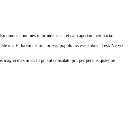
. Eu omnes nonumes reformidans sit, et eam aperiam pertinacia.
ate ius. Ei lorem instructior sea, populo necessitatibus ut est. Ne vix
. Ius magna mazim id. In putant consulatu pri, per persius quaeque