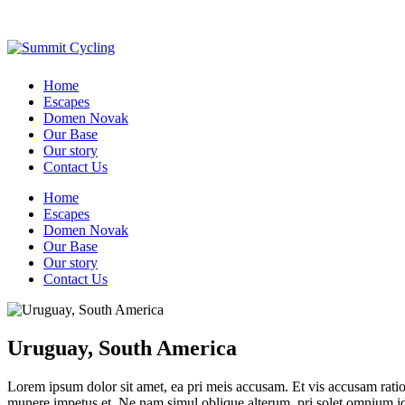
Home
Escapes
Domen Novak
Our Base
Our story
Contact Us
Home
Escapes
Domen Novak
Our Base
Our story
Contact Us
Uruguay, South America
Lorem ipsum dolor sit amet, ea pri meis accusam. Et vis accusam rati
munere impetus et. Ne nam simul oblique alterum, pri solet omnium i