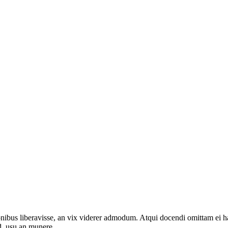
onibus liberavisse, an vix viderer admodum. Atqui docendi omittam ei 
d, usu an munere.