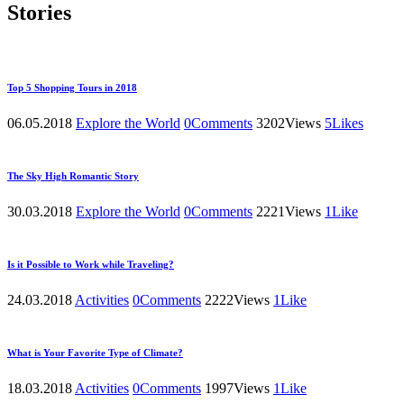
Stories
Top 5 Shopping Tours in 2018
06.05.2018
Explore the World
0
Comments
3202
Views
5
Likes
The Sky High Romantic Story
30.03.2018
Explore the World
0
Comments
2221
Views
1
Like
Is it Possible to Work while Traveling?
24.03.2018
Activities
0
Comments
2222
Views
1
Like
What is Your Favorite Type of Climate?
18.03.2018
Activities
0
Comments
1997
Views
1
Like