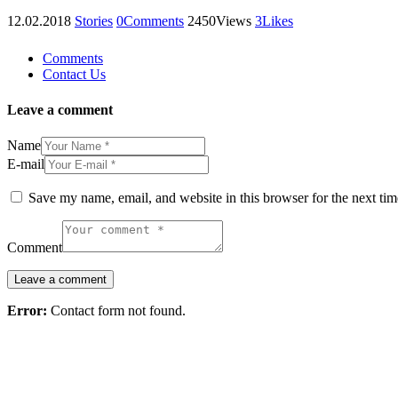
12.02.2018
Stories
0
Comments
2450
Views
3
Likes
Comments
Contact Us
Leave a comment
Name
E-mail
Save my name, email, and website in this browser for the next ti
Comment
Error:
Contact form not found.