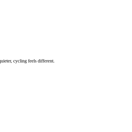
ieter, cycling feels different.