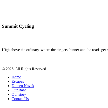
Summit Cycling
High above the ordinary, where the air gets thinner and the roads get qu
© 2026. All Rights Reserved.
Home
Escapes
Domen Novak
Our Base
Our story
Contact Us