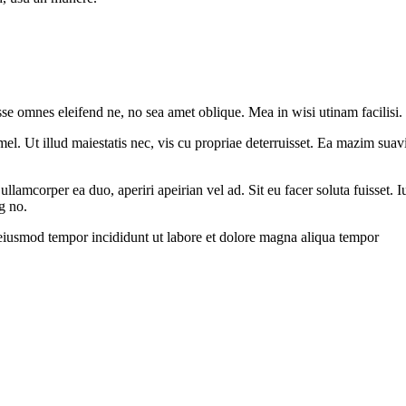
sse omnes eleifend ne, no sea amet oblique. Mea in wisi utinam facilisi
l. Ut illud maiestatis nec, vis cu propriae deterruisset. Ea mazim suavit
 ullamcorper ea duo, aperiri apeirian vel ad. Sit eu facer soluta fuisset
g no.
 eiusmod tempor incididunt ut labore et dolore magna aliqua tempor