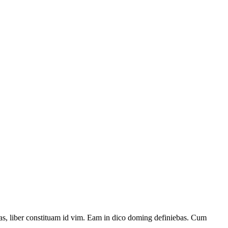
has, liber constituam id vim. Eam in dico doming definiebas. Cum