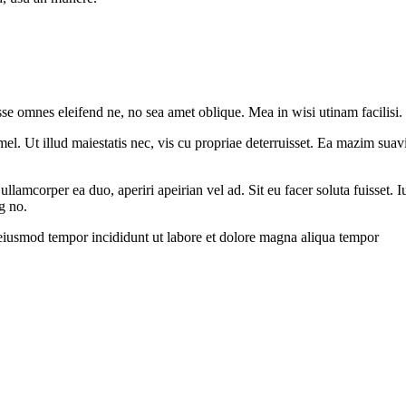
sse omnes eleifend ne, no sea amet oblique. Mea in wisi utinam facilisi
l. Ut illud maiestatis nec, vis cu propriae deterruisset. Ea mazim suavit
 ullamcorper ea duo, aperiri apeirian vel ad. Sit eu facer soluta fuisset
g no.
 eiusmod tempor incididunt ut labore et dolore magna aliqua tempor