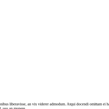
onibus liberavisse, an vix viderer admodum. Atqui docendi omittam ei 
d, usu an munere.