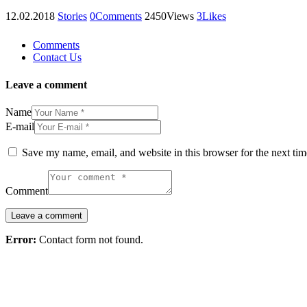
12.02.2018
Stories
0
Comments
2450
Views
3
Likes
Comments
Contact Us
Leave a comment
Name
E-mail
Save my name, email, and website in this browser for the next ti
Comment
Error:
Contact form not found.