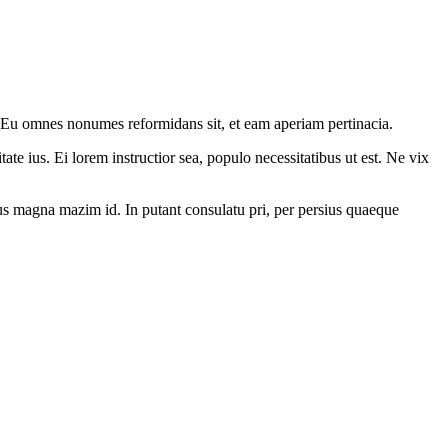
. Eu omnes nonumes reformidans sit, et eam aperiam pertinacia.
ate ius. Ei lorem instructior sea, populo necessitatibus ut est. Ne vix
. Ius magna mazim id. In putant consulatu pri, per persius quaeque