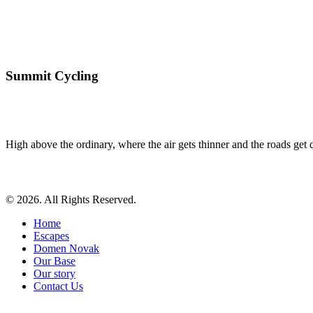
Summit Cycling
High above the ordinary, where the air gets thinner and the roads get qu
© 2026. All Rights Reserved.
Home
Escapes
Domen Novak
Our Base
Our story
Contact Us