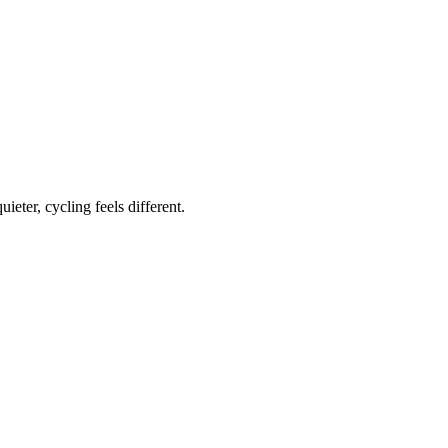
ieter, cycling feels different.