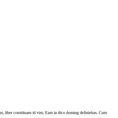
has, liber constituam id vim. Eam in dico doming definiebas. Cum