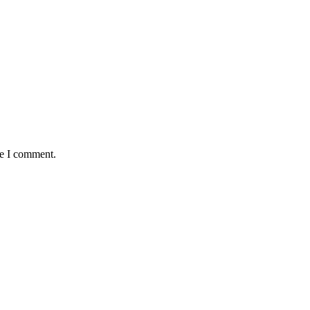
me I comment.