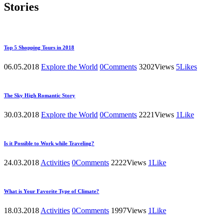
Stories
Top 5 Shopping Tours in 2018
06.05.2018
Explore the World
0
Comments
3202
Views
5
Likes
The Sky High Romantic Story
30.03.2018
Explore the World
0
Comments
2221
Views
1
Like
Is it Possible to Work while Traveling?
24.03.2018
Activities
0
Comments
2222
Views
1
Like
What is Your Favorite Type of Climate?
18.03.2018
Activities
0
Comments
1997
Views
1
Like