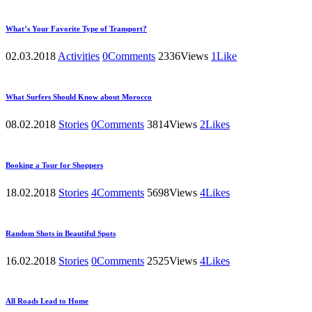
What’s Your Favorite Type of Transport?
02.03.2018
Activities
0
Comments
2336
Views
1
Like
What Surfers Should Know about Morocco
08.02.2018
Stories
0
Comments
3814
Views
2
Likes
Booking a Tour for Shoppers
18.02.2018
Stories
4
Comments
5698
Views
4
Likes
Random Shots in Beautiful Spots
16.02.2018
Stories
0
Comments
2525
Views
4
Likes
All Roads Lead to Home