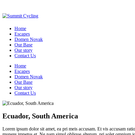
Home
Escapes
Domen Novak
Our Base
Our story
Contact Us
Home
Escapes
Domen Novak
Our Base
Our story
Contact Us
Ecuador, South America
Lorem ipsum dolor sit amet, ea pri meis accusam. Et vis accusam rati
munere impetus et. Ne nam simul oblique alterum, pri solet omnium i