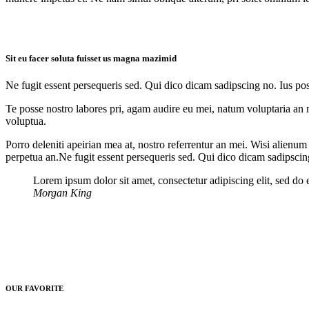
Sit eu facer soluta fuisset us magna mazimid
Ne fugit essent persequeris sed. Qui dico dicam sadipscing no. Ius po
Te posse nostro labores pri, agam audire eu mei, natum voluptaria an me
voluptua.
Porro deleniti apeirian mea at, nostro referrentur an mei. Wisi alienum
perpetua an.Ne fugit essent persequeris sed. Qui dico dicam sadipscin
Lorem ipsum dolor sit amet, consectetur adipiscing elit, sed do
Morgan King
OUR FAVORITE