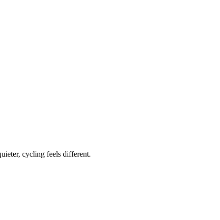
ieter, cycling feels different.