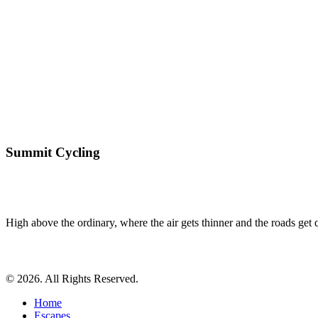
Summit Cycling
High above the ordinary, where the air gets thinner and the roads get qu
© 2026. All Rights Reserved.
Home
Escapes