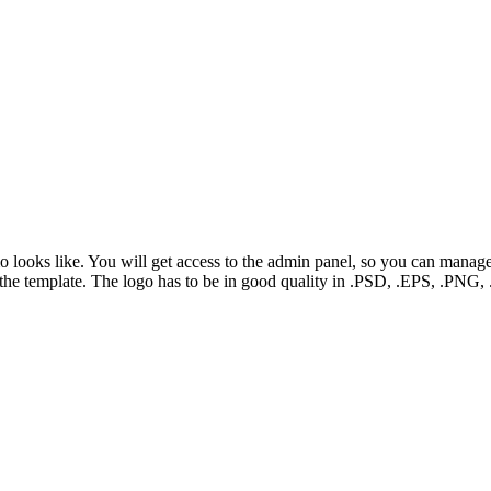
mo looks like. You will get access to the admin panel, so you can manag
f the template. The logo has to be in good quality in .PSD, .EPS, .PN