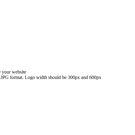
e your website
G, .JPG format. Logo width should be 300px and 600px