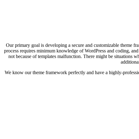
Our primary goal is developing a secure and customizable theme fram
process requires minimum knowledge of WordPress and coding, and e
not because of templates malfunction. There might be situations wh
additiona
We know our theme framework perfectly and have a highly-profession