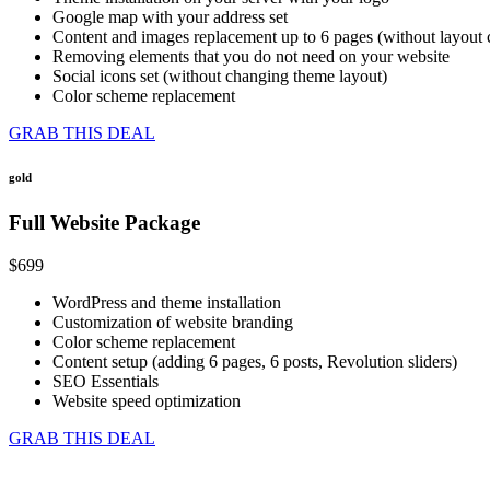
Google map with your address set
Content and images replacement up to 6 pages (without layout
Removing elements that you do not need on your website
Social icons set (without changing theme layout)
Color scheme replacement
GRAB THIS DEAL
gold
Full Website Package
$699
WordPress and theme installation
Customization of website branding
Color scheme replacement
Content setup (adding 6 pages, 6 posts, Revolution sliders)
SEO Essentials
Website speed optimization
GRAB THIS DEAL