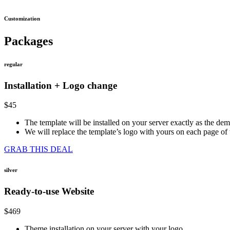
Customization
Packages
regular
Installation + Logo change
$45
The template will be installed on your server exactly as the de
We will replace the template’s logo with yours on each page o
GRAB THIS DEAL
silver
Ready-to-use Website
$469
Theme installation on your server with your logo