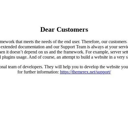
Dear Customers
ework that meets the needs of the end user. Therefore, our customers ar
xtended documentation and our Support Team is always at your servic
en it doesn’t depend on us and the framework. For example, server settin
l plugins usage. And of course, an attempt to build a website in a very s
al team of developers. They will help you to develop the website you 
for further information:
https://themerex.net/support/