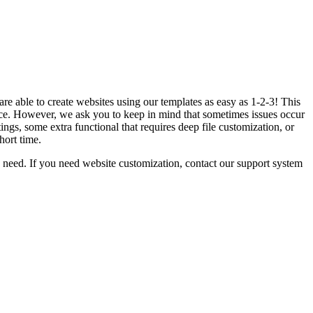
e able to create websites using our templates as easy as 1-2-3! This
e. However, we ask you to keep in mind that sometimes issues occur
gs, some extra functional that requires deep file customization, or
hort time.
need. If you need website customization, contact our support system