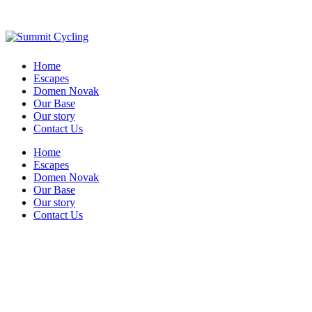
Home
Escapes
Domen Novak
Our Base
Our story
Contact Us
Home
Escapes
Domen Novak
Our Base
Our story
Contact Us